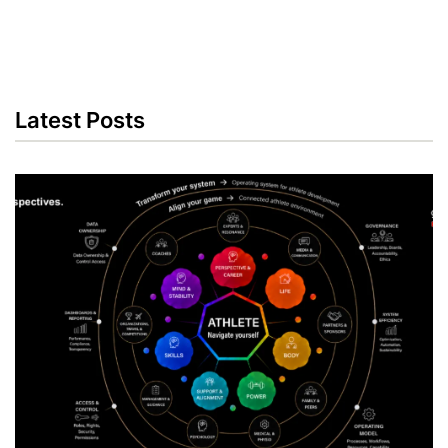
Latest Posts