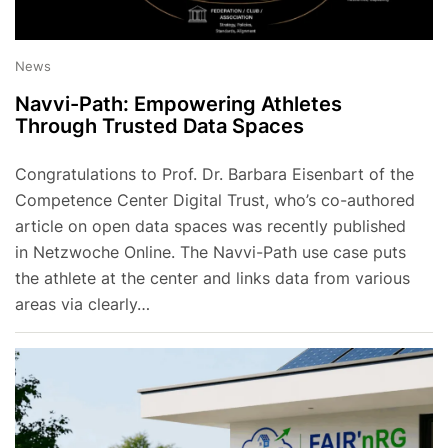
News
Navvi-Path: Empowering Athletes
Through Trusted Data Spaces
Congratulations to Prof. Dr. Barbara Eisenbart of the
Competence Center Digital Trust, who’s co-authored
article on open data spaces was recently published
in Netzwoche Online. The Navvi-Path use case puts
the athlete at the center and links data from various
areas via clearly…