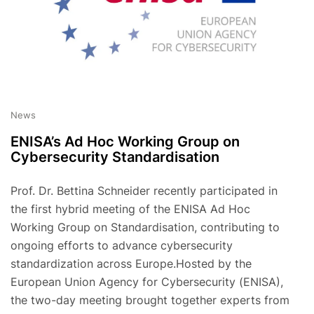
News
ENISA’s Ad Hoc Working Group on
Cybersecurity Standardisation
Prof. Dr. Bettina Schneider recently participated in
the first hybrid meeting of the ENISA Ad Hoc
Working Group on Standardisation, contributing to
ongoing efforts to advance cybersecurity
standardization across Europe.Hosted by the
European Union Agency for Cybersecurity (ENISA),
the two-day meeting brought together experts from