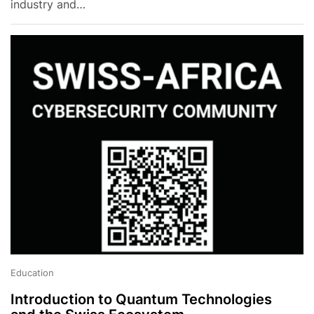
industry and…
Education
Introduction to Quantum Technologies