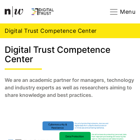
Navigation
Footer
Zum Inhalt springen.
Menu
Digital Trust Competence Center
Digital Trust Competence
Center
We are an academic partner for managers, technology
and industry experts as well as researchers aiming to
share knowledge and best practices.