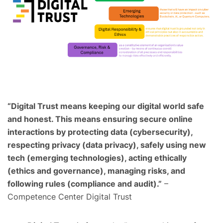
“Digital Trust means keeping our digital world safe
and honest. This means ensuring secure online
interactions by protecting data (cybersecurity),
respecting privacy (data privacy), safely using new
tech (emerging technologies), acting ethically
(ethics and governance), managing risks, and
following rules (compliance and audit).”
–
Competence Center Digital Trust