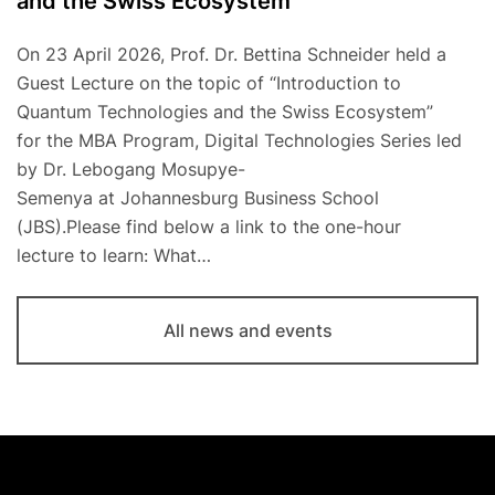
and the Swiss Ecosystem
On 23 April 2026, Prof. Dr. Bettina Schneider held a
Guest Lecture on the topic of “Introduction to
Quantum Technologies and the Swiss Ecosystem”
for the MBA Program, Digital Technologies Series led
by Dr. Lebogang Mosupye-
Semenya at Johannesburg Business School
(JBS).Please find below a link to the one-hour
lecture to learn: What…
All news and events