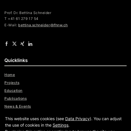
Prof. Dr. Bettina Schneider
T +41 61 279 17 54
E-Mail:
bettina.schneider@fhnw.ch
Quicklinks
Home
Projects
Education
Publications
News & Events
Team
This website uses cookies (see
Data Privacy
). You can adjust
Digital Trust Radar
the use of cookies in the
Settings
.