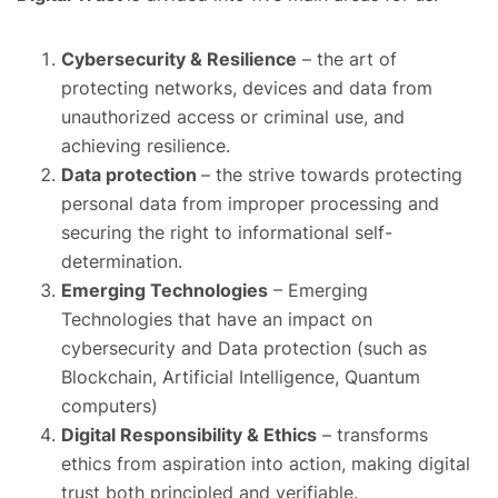
Cybersecurity & Resilience
– the art of
protecting networks, devices and data from
unauthorized access or criminal use, and
achieving resilience.
Data protection
– the strive towards protecting
personal data from improper processing and
securing the right to informational self-
determination.
Emerging Technologies
– Emerging
Technologies that have an impact on
cybersecurity and Data protection (such as
Blockchain, Artificial Intelligence, Quantum
computers)
Digital Responsibility & Ethics
– transforms
ethics from aspiration into action, making digital
trust both principled and verifiable.