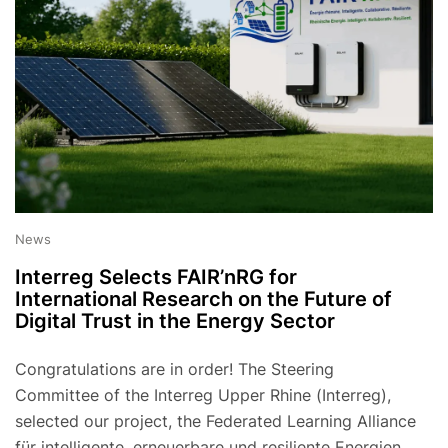
News
Interreg Selects FAIR’nRG for
International Research on the Future of
Digital Trust in the Energy Sector
Congratulations are in order! The Steering
Committee of the Interreg Upper Rhine (Interreg),
selected our project, the Federated Learning Alliance
für intelligente, erneuerbare und resiliente Energien