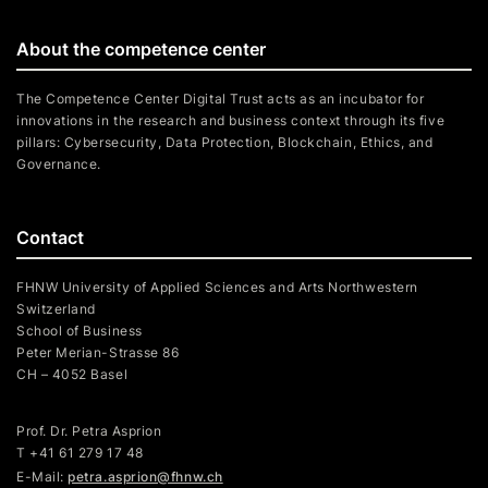
About the competence center
The Competence Center Digital Trust acts as an incubator for
innovations in the research and business context through its five
pillars: Cybersecurity, Data Protection, Blockchain, Ethics, and
Governance.
Contact
FHNW University of Applied Sciences and Arts Northwestern
Switzerland
School of Business
Peter Merian-Strasse 86
CH – 4052 Basel
Prof. Dr. Petra Asprion
T
+41 61 279 17 48
E-Mail:
petra.asprion@fhnw.ch