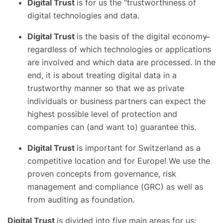
Digital Trust
is for us the “trustworthiness of
digital technologies and data.
Digital Trust
is the basis of the digital economy ̶
regardless of which technologies or applications
are involved and which data are processed. In the
end, it is about treating digital data in a
trustworthy manner so that we as private
individuals or business partners can expect the
highest possible level of protection and
companies can (and want to) guarantee this.
Digital Trust
is important for Switzerland as a
competitive location and for Europe! We use the
proven concepts from governance, risk
management and compliance (GRC) as well as
from auditing as foundation.
Digital Trust
is divided into five main areas for us: