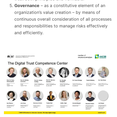
Governance
– as a constitutive element of an
organization’s value creation – by means of
continuous overall consideration of all processes
and responsibilities to manage risks effectively
and efficiently.