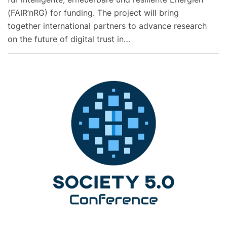
(FAIR’nRG) for funding. The project will bring
together international partners to advance research
on the future of digital trust in…