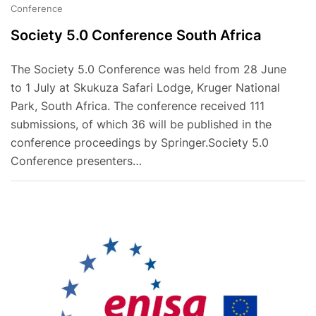
Conference
Society 5.0 Conference South Africa
The Society 5.0 Conference was held from 28 June
to 1 July at Skukuza Safari Lodge, Kruger National
Park, South Africa. The conference received 111
submissions, of which 36 will be published in the
conference proceedings by Springer.Society 5.0
Conference presenters…