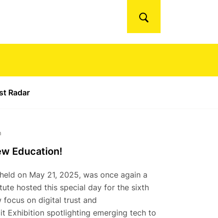
Search
ust Radar
h
ew Education!
, held on May 21, 2025, was once again a
ute hosted this special day for the sixth
 focus on digital trust and
t Exhibition spotlighting emerging tech to