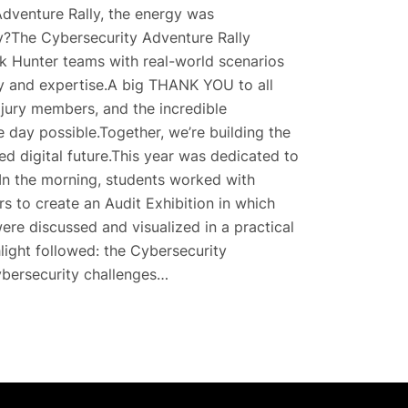
 Adventure Rally, the energy was
ay?The Cybersecurity Adventure Rally
k Hunter teams with real-world scenarios
ity and expertise.A big THANK YOU to all
 jury members, and the incredible
 day possible.Together, we’re building the
ed digital future.This year was dedicated to
sIn the morning, students worked with
rs to create an Audit Exhibition in which
ere discussed and visualized in a practical
hlight followed: the Cybersecurity
ybersecurity challenges…