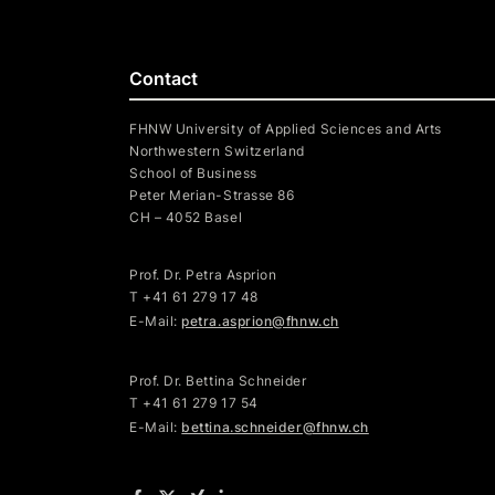
Contact
FHNW University of Applied Sciences and Arts
Northwestern Switzerland
School of Business
Peter Merian-Strasse 86
CH – 4052 Basel
Prof. Dr. Petra Asprion
T
+41 61 279 17 48
E-Mail:
petra.asprion@fhnw.ch
Prof. Dr. Bettina Schneider
T +41 61 279 17 54
E-Mail:
bettina.schneider@fhnw.ch