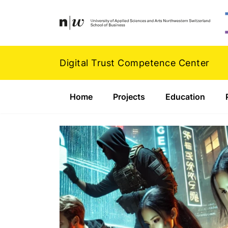
Navigation
Footer
Zum Inhalt springen.
Digital Trust Competence Center
Home
Projects
Education