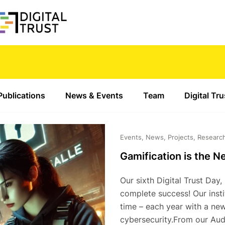
Publications
News & Events
Team
Digital Tr
Events, News, Projects, Researc
Gamification is the N
Our sixth Digital Trust Day
complete success! Our instit
time – each year with a new
cybersecurity.From our Audi