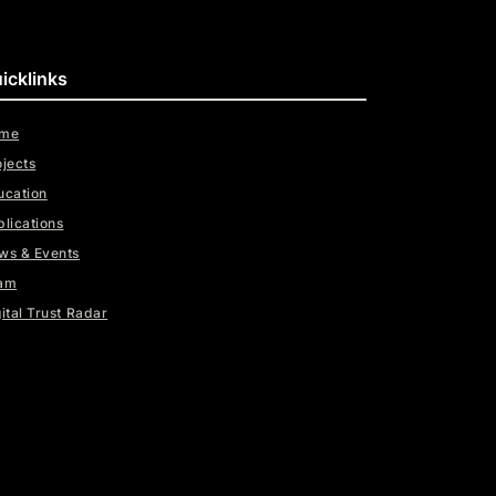
icklinks
me
ojects
ucation
blications
ws & Events
am
ital Trust Radar