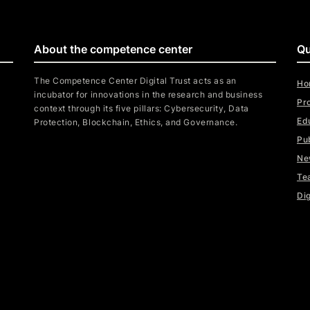
About the competence center
Qu
The Competence Center Digital Trust acts as an
Ho
incubator for innovations in the research and business
Pr
context through its five pillars: Cybersecurity, Data
Ed
Protection, Blockchain, Ethics, and Governance.
Pu
Ne
Te
Dig