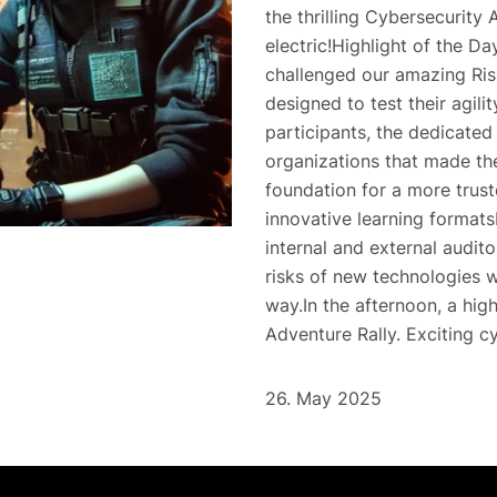
the thrilling Cybersecurity
electric!Highlight of the D
challenged our amazing Ris
designed to test their agil
participants, the dedicated
organizations that made the
foundation for a more trust
innovative learning format
internal and external audito
risks of new technologies w
way.In the afternoon, a hig
Adventure Rally. Exciting c
26. May 2025