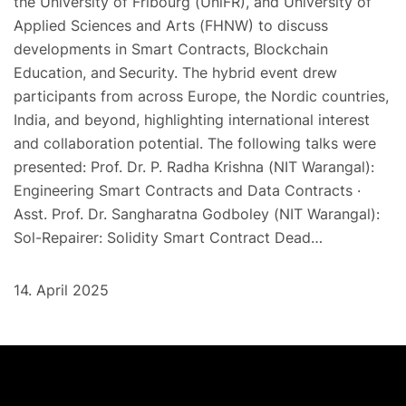
the University of Fribourg (UniFR), and University of
Applied Sciences and Arts (FHNW) to discuss
developments in Smart Contracts, Blockchain
Education, and Security. The hybrid event drew
participants from across Europe, the Nordic countries,
India, and beyond, highlighting international interest
and collaboration potential. The following talks were
presented: Prof. Dr. P. Radha Krishna (NIT Warangal):
Engineering Smart Contracts and Data Contracts ·
Asst. Prof. Dr. Sangharatna Godboley (NIT Warangal):
Sol-Repairer: Solidity Smart Contract Dead…
14. April 2025