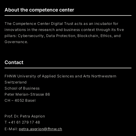
About the competence center
The Competence Center Digital Trust acts as an incubator for
innovations in the research and business context through its five
pillars: Cybersecurity, Data Protection, Blockchain, Ethics, and
Governance.
Contact
FHNW University of Applied Sciences and Arts Northwestern
Switzerland
School of Business
Peter Merian-Strasse 86
CH – 4052 Basel
Prof. Dr. Petra Asprion
T
+41 61 279 17 48
E-Mail:
petra.asprion@fhnw.ch