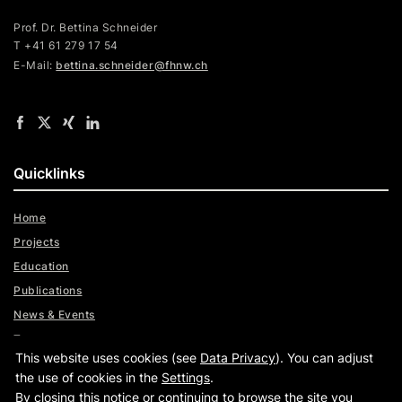
Prof. Dr. Bettina Schneider
T +41 61 279 17 54
E-Mail:
bettina.schneider@fhnw.ch
Quicklinks
Home
Projects
Education
Publications
News & Events
Team
This website uses cookies (see
Data Privacy
). You can adjust
Digital Trust Radar
the use of cookies in the
Settings
.
By closing this notice or continuing to browse the site you