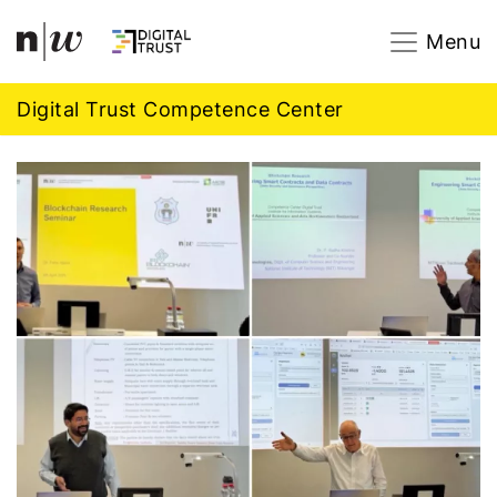
Navigation
Footer
Zum Inhalt springen.
Menu
Digital Trust Competence Center