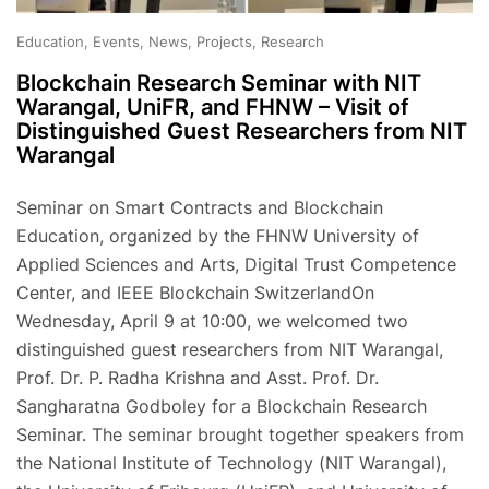
Education, Events, News, Projects, Research
Blockchain Research Seminar with NIT
Warangal, UniFR, and FHNW – Visit of
Distinguished Guest Researchers from NIT
Warangal
Seminar on Smart Contracts and Blockchain
Education, organized by the FHNW University of
Applied Sciences and Arts, Digital Trust Competence
Center, and IEEE Blockchain SwitzerlandOn
Wednesday, April 9 at 10:00, we welcomed two
distinguished guest researchers from NIT Warangal,
Prof. Dr. P. Radha Krishna and Asst. Prof. Dr.
Sangharatna Godboley for a Blockchain Research
Seminar. The seminar brought together speakers from
the National Institute of Technology (NIT Warangal),