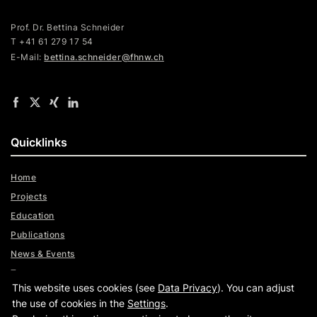
Prof. Dr. Bettina Schneider
T +41 61 279 17 54
E-Mail:
bettina.schneider@fhnw.ch
Quicklinks
Home
Projects
Education
Publications
News & Events
Team
This website uses cookies (see
Data Privacy
). You can adjust
Digital Trust Radar
the use of cookies in the
Settings
.