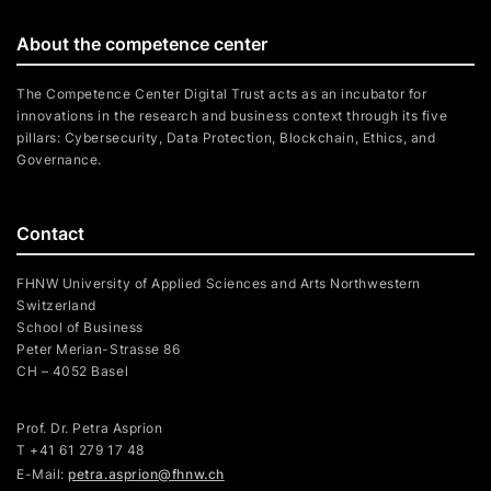
About the competence center
The Competence Center Digital Trust acts as an incubator for
innovations in the research and business context through its five
pillars: Cybersecurity, Data Protection, Blockchain, Ethics, and
Governance.
Contact
FHNW University of Applied Sciences and Arts Northwestern
Switzerland
School of Business
Peter Merian-Strasse 86
CH – 4052 Basel
Prof. Dr. Petra Asprion
T
+41 61 279 17 48
E-Mail:
petra.asprion@fhnw.ch