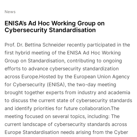
News
ENISA’s Ad Hoc Working Group on
Cybersecurity Standardisation
Prof. Dr. Bettina Schneider recently participated in the
first hybrid meeting of the ENISA Ad Hoc Working
Group on Standardisation, contributing to ongoing
efforts to advance cybersecurity standardization
across Europe.Hosted by the European Union Agency
for Cybersecurity (ENISA), the two-day meeting
brought together experts from industry and academia
to discuss the current state of cybersecurity standards
and identify priorities for future collaboration.The
meeting focused on several topics, including: The
current landscape of cybersecurity standards across
Europe Standardisation needs arising from the Cyber