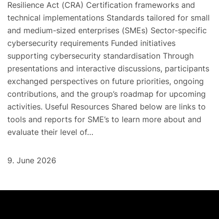
Resilience Act (CRA) Certification frameworks and
technical implementations Standards tailored for small
and medium-sized enterprises (SMEs) Sector-specific
cybersecurity requirements Funded initiatives
supporting cybersecurity standardisation Through
presentations and interactive discussions, participants
exchanged perspectives on future priorities, ongoing
contributions, and the group’s roadmap for upcoming
activities. Useful Resources Shared below are links to
tools and reports for SME’s to learn more about and
evaluate their level of…
9. June 2026