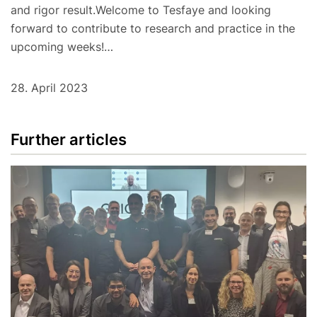
and rigor result.Welcome to Tesfaye and looking
forward to contribute to research and practice in the
upcoming weeks!…
28. April 2023
Further articles