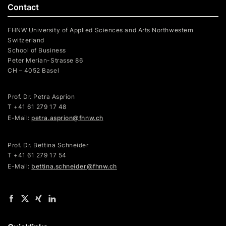
Contact
FHNW University of Applied Sciences and Arts Northwestern
Switzerland
School of Business
Peter Merian-Strasse 86
CH – 4052 Basel
Prof. Dr. Petra Asprion
T
+41 61 279 17 48
E-Mail:
petra.asprion@fhnw.ch
Prof. Dr. Bettina Schneider
T +41 61 279 17 54
E-Mail:
bettina.schneider@fhnw.ch