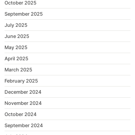
October 2025
September 2025
July 2025
June 2025
May 2025
April 2025
March 2025
February 2025
December 2024
November 2024
October 2024
September 2024