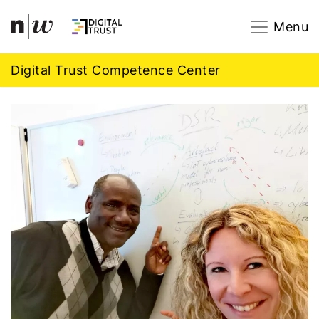
Navigation
Footer
Zum Inhalt springen.
Menu
Digital Trust Competence Center