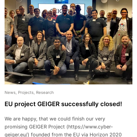
News, Projects, Research
EU project GEIGER successfully closed!
We are happy, that we could finish our very
promising GEIGER Project (https://www.cyber-
geiger.eu/) founded from the EU via Horizon 2020