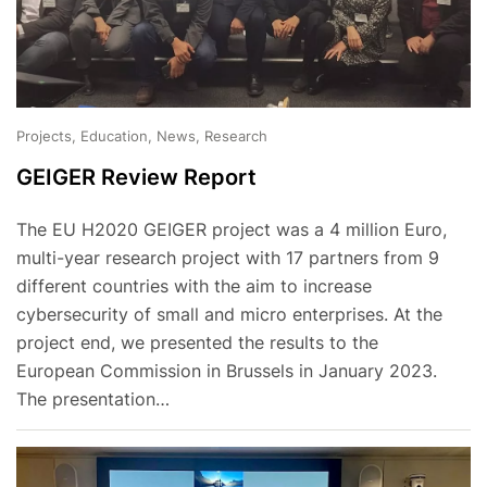
Projects, Education, News, Research
GEIGER Review Report
The EU H2020 GEIGER project was a 4 million Euro,
multi-year research project with 17 partners from 9
different countries with the aim to increase
cybersecurity of small and micro enterprises. At the
project end, we presented the results to the
European Commission in Brussels in January 2023.
The presentation…