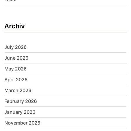
Archiv
July 2026
June 2026
May 2026
April 2026
March 2026
February 2026
January 2026
November 2025