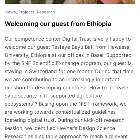
News, Projects, Research
Welcoming our guest from Ethiopia
Our competence center Digital Trust is very happy to
welcome our guest Tesfaye Bayu Bati from Hawassa
University, Ethiopia at our offices in Basel. Supported
by the SNF Scientific Exchange program, our guest is
staying in Switzerland for one month. During that time,
we are contributing to an increasingly important
question for developing countries: “How to increase
cybersecurity in IT-supported agriculture
ecosystems”? Basing upon the NIST framework, we
are working towards contextualized guidelines
fostering digital trust. During our kick-off research
session, we identified Hevner’s Design Science
Research as a suitable approach to reach a relevant