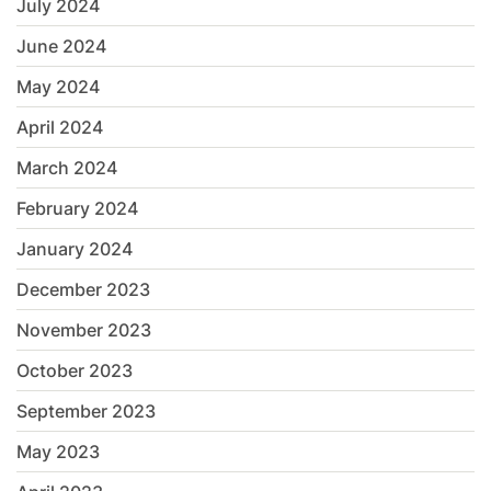
July 2024
June 2024
May 2024
April 2024
March 2024
February 2024
January 2024
December 2023
November 2023
October 2023
September 2023
May 2023