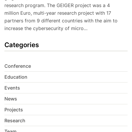
research program. The GEIGER project was a 4
million Euro, multi-year research project with 17
partners from 9 different countries with the aim to
increase the cybersecurity of micro…
Categories
Conference
Education
Events
News
Projects
Research
Team