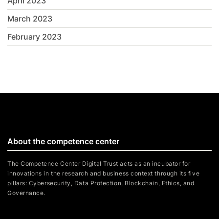
April 2023
March 2023
February 2023
About the competence center
The Competence Center Digital Trust acts as an incubator for
innovations in the research and business context through its five
pillars: Cybersecurity, Data Protection, Blockchain, Ethics, and
Governance.