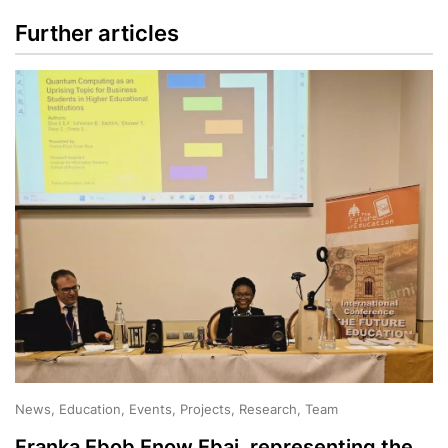
Further articles
News, Education, Events, Projects, Research, Team
Franka Ebob Enow Ebai, representing the