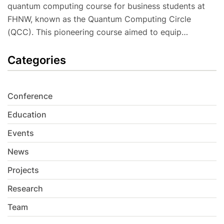
quantum computing course for business students at
FHNW, known as the Quantum Computing Circle
(QCC). This pioneering course aimed to equip…
Categories
Conference
Education
Events
News
Projects
Research
Team