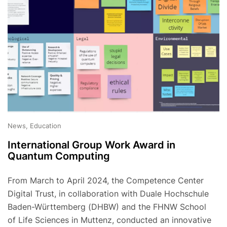
News, Education
International Group Work Award in
Quantum Computing
From March to April 2024, the Competence Center
Digital Trust, in collaboration with Duale Hochschule
Baden-Württemberg (DHBW) and the FHNW School
of Life Sciences in Muttenz, conducted an innovative