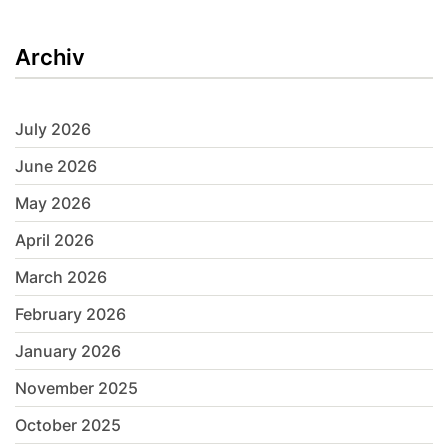
Archiv
July 2026
June 2026
May 2026
April 2026
March 2026
February 2026
January 2026
November 2025
October 2025