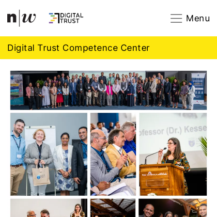
Navigation
Footer
Zum Inhalt springen.
Menu
Digital Trust Competence Center