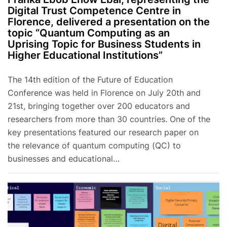
Digital Trust Competence Centre in
Florence, delivered a presentation on the
topic “Quantum Computing as an
Uprising Topic for Business Students in
Higher Educational Institutions”
The 14th edition of the Future of Education
Conference was held in Florence on July 20th and
21st, bringing together over 200 educators and
researchers from more than 30 countries. One of the
key presentations featured our research paper on
the relevance of quantum computing (QC) to
businesses and educational…