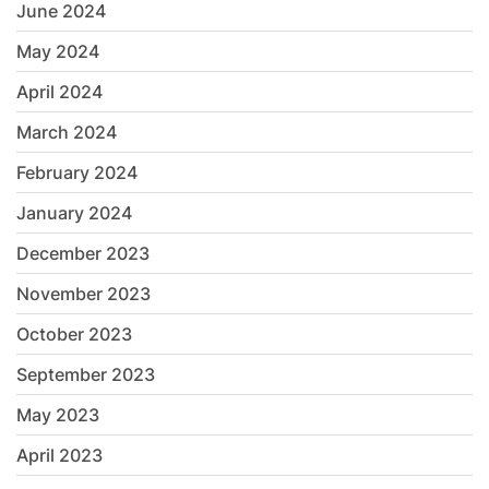
June 2024
May 2024
April 2024
March 2024
February 2024
January 2024
December 2023
November 2023
October 2023
September 2023
May 2023
April 2023