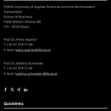
FHNW University of Applied Sciences and Arts Northwestern
Switzerland
School of Business
Peter Merian-Strasse 86
CH – 4052 Basel
Prof. Dr. Petra Asprion
T
+41 61 279 17 48
E-Mail:
petra.asprion@fhnw.ch
Prof. Dr. Bettina Schneider
T +41 61 279 17 54
E-Mail:
bettina.schneider@fhnw.ch
Quicklinks