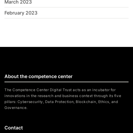
March 2023
February 2023
About the competence center
The Competence Center Digital Trust acts as an incubator for
innovations in the research and business context through its five
pillars: Cybersecurity, Data Protection, Blockchain, Ethics, and
Governance.
Contact