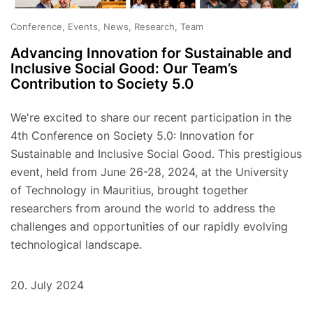
Conference, Events, News, Research, Team
Advancing Innovation for Sustainable and
Inclusive Social Good: Our Team’s
Contribution to Society 5.0
We're excited to share our recent participation in the
4th Conference on Society 5.0: Innovation for
Sustainable and Inclusive Social Good. This prestigious
event, held from June 26-28, 2024, at the University
of Technology in Mauritius, brought together
researchers from around the world to address the
challenges and opportunities of our rapidly evolving
technological landscape.
20. July 2024