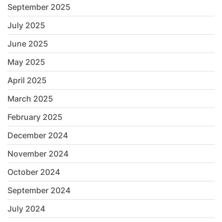
September 2025
July 2025
June 2025
May 2025
April 2025
March 2025
February 2025
December 2024
November 2024
October 2024
September 2024
July 2024