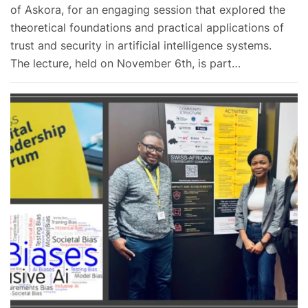
of Askora, for an engaging session that explored the
theoretical foundations and practical applications of
trust and security in artificial intelligence systems.
The lecture, held on November 6th, is part…