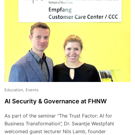
Education, Events
AI Security & Governance at FHNW
As part of the seminar “The Trust Factor: AI for
Business Transformation”, Dr. Swantje Westpfahl
welcomed guest lecturer Nils Lamb, founder