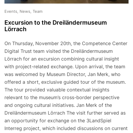
Events, News, Team
Excursion to the Dreiländermuseum
Lörrach
On Thursday, November 20th, the Competence Center
Digital Trust team visited the Dreiländermuseum
Lörrach for an excursion combining cultural insight
with project-related exchange. Upon arrival, the team
was welcomed by Museum Director, Jan Merk, who
offered a short, exclusive guided tour of the museum.
The tour provided valuable contextual insights
relevant to the museum’s cross-border perspective
and ongoing cultural initiatives. Jan Merk of the
Dreiländermuseum Lörrach The visit further served as
an opportunity for exchange on the 3LandSpiel
Interreg project, which included discussions on current