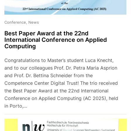
Conference, News
Best Paper Award at the 22nd
International Conference on Applied
Computing
Congratulations to Master’s student Luca Knecht,
and to our colleagues Prof. Dr. Petra Maria Asprion
and Prof. Dr. Bettina Schneider from the
Competence Center Digital Trust! The trio received
the Best Paper Award at the 22nd International
Conference on Applied Computing (AC 2025), held
in Porto,…