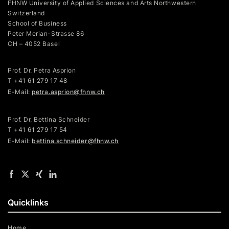
FHNW University of Applied Sciences and Arts Northwestern
Switzerland
School of Business
Peter Merian-Strasse 86
CH – 4052 Basel
Prof. Dr. Petra Asprion
T
+41 61 279 17 48
E-Mail:
petra.asprion@fhnw.ch
Prof. Dr. Bettina Schneider
T +41 61 279 17 54
E-Mail:
bettina.schneider@fhnw.ch
Quicklinks
Home