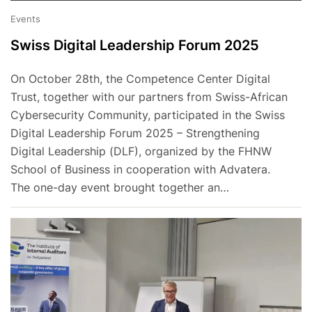
Events
Swiss Digital Leadership Forum 2025
On October 28th, the Competence Center Digital
Trust, together with our partners from Swiss-African
Cybersecurity Community, participated in the Swiss
Digital Leadership Forum 2025 – Strengthening
Digital Leadership (DLF), organized by the FHNW
School of Business in cooperation with Advatera.
The one-day event brought together an…