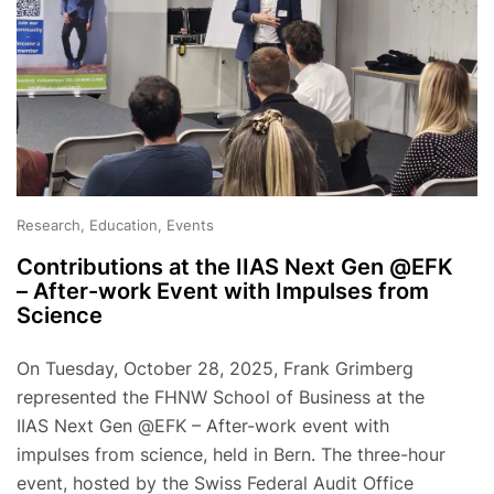
Research, Education, Events
Contributions at the IIAS Next Gen @EFK
– After-work Event with Impulses from
Science
On Tuesday, October 28, 2025, Frank Grimberg
represented the FHNW School of Business at the
IIAS Next Gen @EFK – After-work event with
impulses from science, held in Bern. The three-hour
event, hosted by the Swiss Federal Audit Office