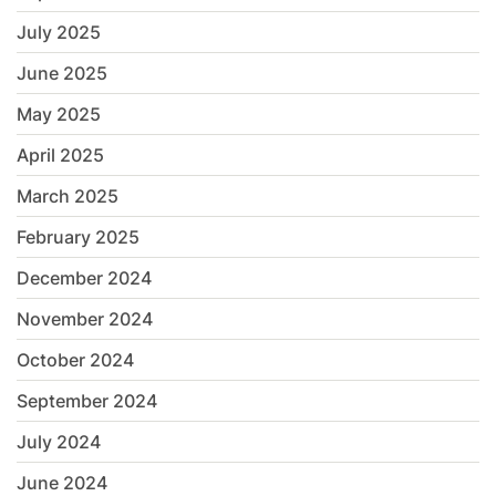
July 2025
June 2025
May 2025
April 2025
March 2025
February 2025
December 2024
November 2024
October 2024
September 2024
July 2024
June 2024