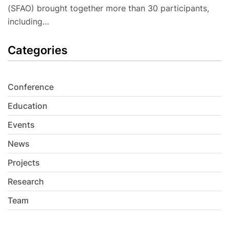
(SFAO) brought together more than 30 participants,
including…
Categories
Conference
Education
Events
News
Projects
Research
Team