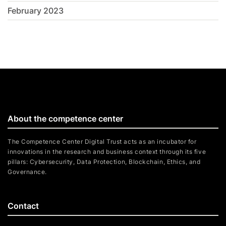
February 2023
About the competence center
The Competence Center Digital Trust acts as an incubator for
innovations in the research and business context through its five
pillars: Cybersecurity, Data Protection, Blockchain, Ethics, and
Governance.
Contact