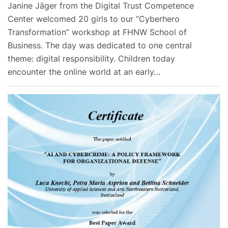
Janine Jäger from the Digital Trust Competence
Center welcomed 20 girls to our “Cyberhero
Transformation” workshop at FHNW School of
Business. The day was dedicated to one central
theme: digital responsibility. Children today
encounter the online world at an early…