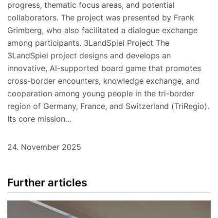
progress, thematic focus areas, and potential
collaborators. The project was presented by Frank
Grimberg, who also facilitated a dialogue exchange
among participants. 3LandSpiel Project The
3LandSpiel project designs and develops an
innovative, AI-supported board game that promotes
cross-border encounters, knowledge exchange, and
cooperation among young people in the tri-border
region of Germany, France, and Switzerland (TriRegio).
Its core mission…
24. November 2025
Further articles