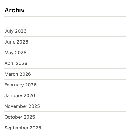
Archiv
July 2026
June 2026
May 2026
April 2026
March 2026
February 2026
January 2026
November 2025
October 2025
September 2025