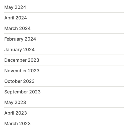
May 2024
April 2024
March 2024
February 2024
January 2024
December 2023
November 2023
October 2023
September 2023
May 2023
April 2023
March 2023