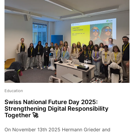
Education
Swiss National Future Day 2025:
Strengthening Digital Responsibility
Together 🚀
On November 13th 2025 Hermann Grieder and