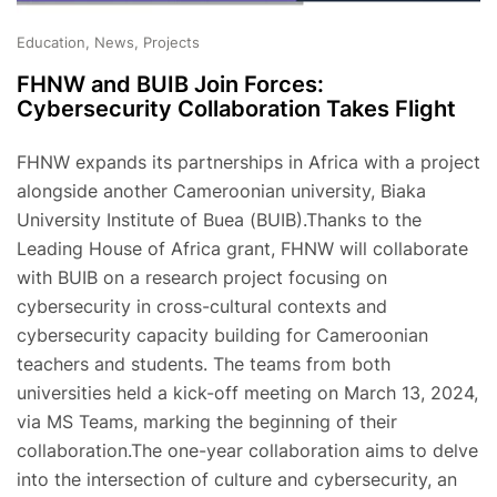
Education, News, Projects
FHNW and BUIB Join Forces:
Cybersecurity Collaboration Takes Flight
FHNW expands its partnerships in Africa with a project
alongside another Cameroonian university, Biaka
University Institute of Buea (BUIB).Thanks to the
Leading House of Africa grant, FHNW will collaborate
with BUIB on a research project focusing on
cybersecurity in cross-cultural contexts and
cybersecurity capacity building for Cameroonian
teachers and students. The teams from both
universities held a kick-off meeting on March 13, 2024,
via MS Teams, marking the beginning of their
collaboration.The one-year collaboration aims to delve
into the intersection of culture and cybersecurity, an