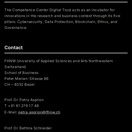
The Competence Center Digital Trust acts as an incubator for
innovations in the research and business context through its five
pillars: Cybersecurity, Data Protection, Blockchain, Ethics, and
Governance.
Contact
FHNW University of Applied Sciences and Arts Northwestern
Switzerland
School of Business
Peter Merian-Strasse 86
CH – 4052 Basel
Prof. Dr. Petra Asprion
T
+41 61 279 17 48
E-Mail:
petra.asprion@fhnw.ch
Prof. Dr. Bettina Schneider