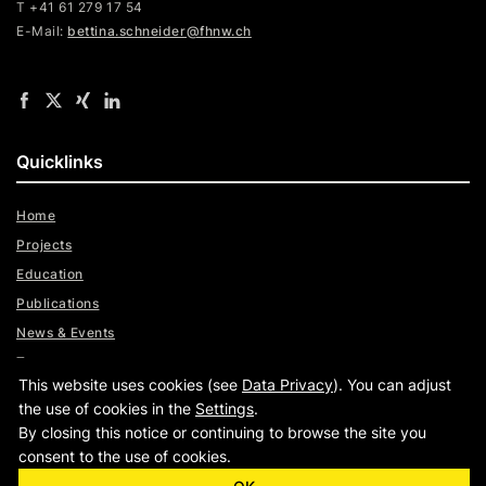
T +41 61 279 17 54
E-Mail:
bettina.schneider@fhnw.ch
Quicklinks
Home
Projects
Education
Publications
News & Events
Team
This website uses cookies (see
Data Privacy
). You can adjust
Digital Trust Radar
the use of cookies in the
Settings
.
By closing this notice or continuing to browse the site you
consent to the use of cookies.
|
|
www.fhnw.ch
Imprint
Data Privacy