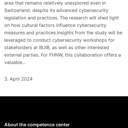
area that remains relatively unexplored even in
Switzerland, despite its advanced cybersecurity
legislation and practices. The research will shed light
on how cultural factors influence cybersecurity
measures and practices.Insights from the study will be
leveraged to conduct cybersecurity workshops for
stakeholders at BUIB, as well as other interested
external parties. For FHNW, this collaboration offers a
valuable…
3. April 2024
About the competence center