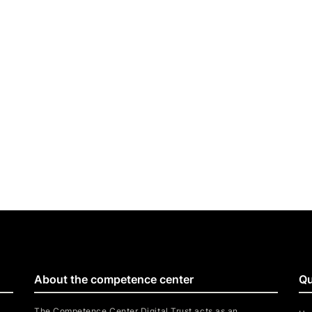
About the competence center
Qu
The Competence Center Digital Trust acts as an