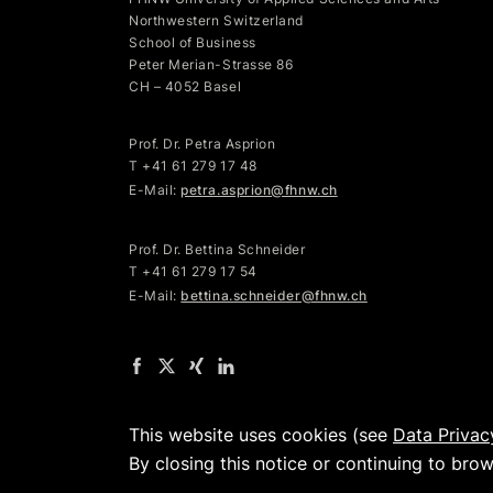
Northwestern Switzerland
School of Business
Peter Merian-Strasse 86
CH – 4052 Basel
Prof. Dr. Petra Asprion
T
+41 61 279 17 48
E-Mail:
petra.asprion@fhnw.ch
Prof. Dr. Bettina Schneider
T +41 61 279 17 54
E-Mail:
bettina.schneider@fhnw.ch
This website uses cookies (see
Data Privac
By closing this notice or continuing to bro