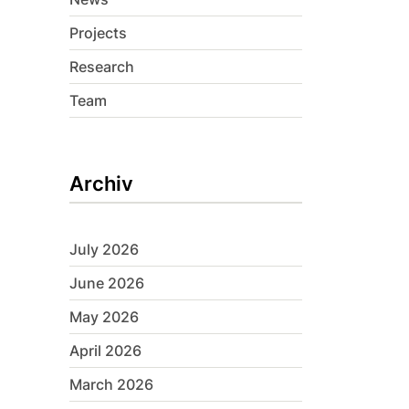
Projects
Research
Team
Archiv
July 2026
June 2026
May 2026
April 2026
March 2026