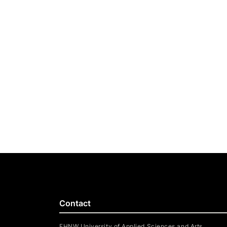
Contact
FHNW University of Applied Sciences and Arts