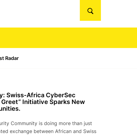
Search
ust Radar
y: Swiss-Africa CyberSec
Greet” Initiative Sparks New
nities.
rity Community is doing more than just
lated exchange between African and Swiss