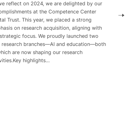
we reflect on 2024, we are delighted by our
omplishments at the Competence Center
tal Trust. This year, we placed a strong
asis on research acquisition, aligning with
 strategic focus. We proudly launched two
 research branches—AI and education—both
which are now shaping our research
vities.Key highlights…