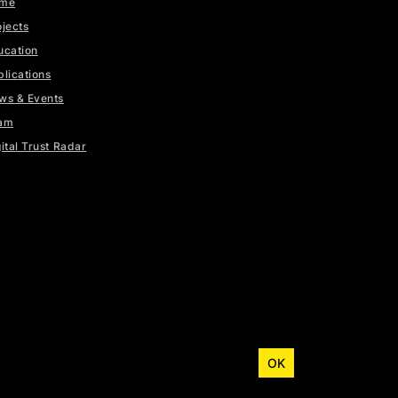
me
ojects
ucation
blications
ws & Events
am
ital Trust Radar
OK