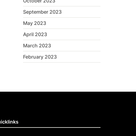
October 2023
September 2023
May 2023
April 2023
March 2023
February 2023
icklinks