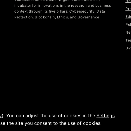
Ho
incubator for innovations in the research and business
Pr
context through its five pillars: Cybersecurity, Data
Ed
Protection, Blockchain, Ethics, and Governance.
Pu
Ne
Te
Dig
y
). You can adjust the use of cookies in the
Settings
.
|
|
www.fhnw.ch
Imprint
Data Privacy
wse the site you consent to the use of cookies.