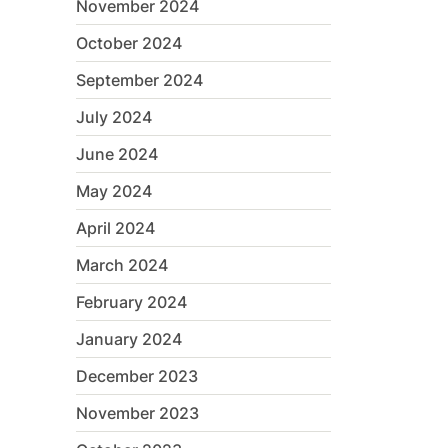
November 2024
October 2024
September 2024
July 2024
June 2024
May 2024
April 2024
March 2024
February 2024
January 2024
December 2023
November 2023