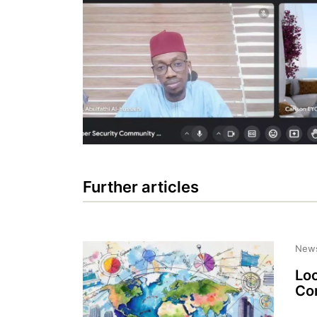
Further articles
New
Loo
Com