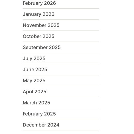
February 2026
January 2026
November 2025
October 2025
September 2025
July 2025
June 2025
May 2025
April 2025
March 2025
February 2025
December 2024