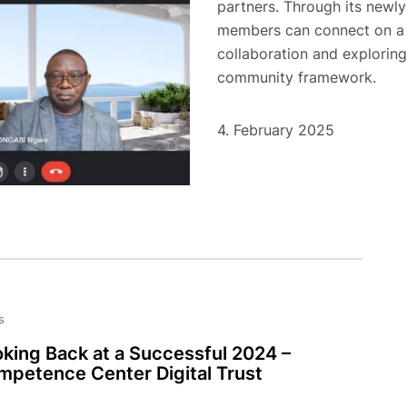
partners. Through its newly
members can connect on a m
collaboration and exploring
community framework.
4. February 2025
s
king Back at a Successful 2024 –
petence Center Digital Trust