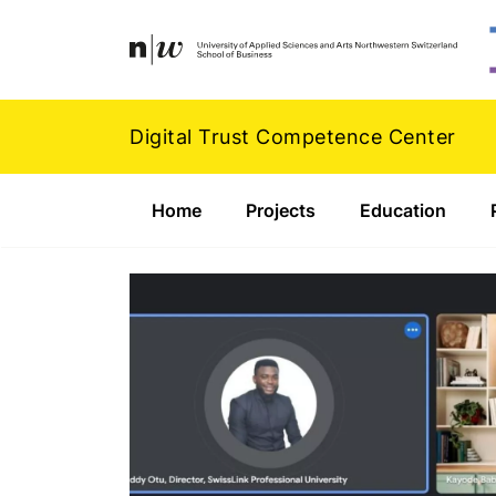
Navigation
Footer
Zum Inhalt springen.
Digital Trust Competence Center
Home
Projects
Education