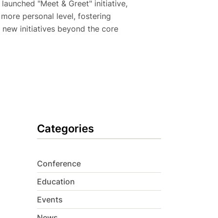
 launched "Meet & Greet" initiative,
ore personal level, fostering
 new initiatives beyond the core
Categories
Conference
Education
Events
News