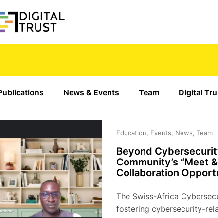
Publications
News & Events
Team
Digital Tr
Education, Events, News, Team
Beyond Cybersecurit
Community’s “Meet & 
Collaboration Opportu
The Swiss-Africa Cybersecu
fostering cybersecurity-re