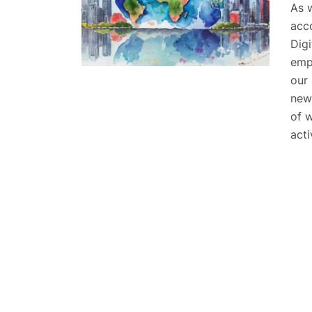
As 
acc
Digi
emph
our
new
of 
acti