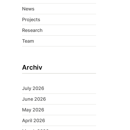
News
Projects
Research
Team
Archiv
July 2026
June 2026
May 2026
April 2026