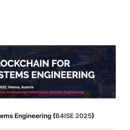
stems Engineering
(
B4ISE 2025
)