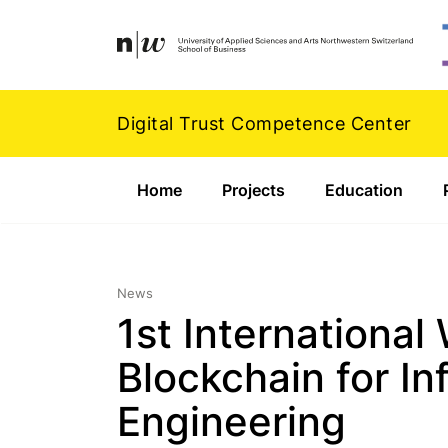
Navigation
Footer
Zum Inhalt springen.
Digital Trust Competence Center
Home
Projects
Education
News
1st Internationa
Blockchain for I
Engineering