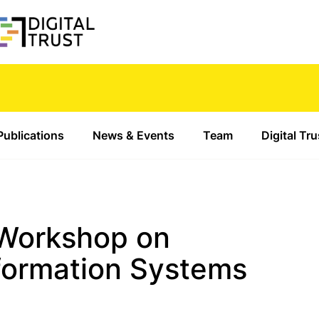
Publications
News & Events
Team
Digital Tr
l Workshop on
nformation Systems