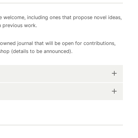
e welcome, including ones that propose novel ideas,
n previous work.
nowned journal that will be open for contributions,
hop (details to be announced).