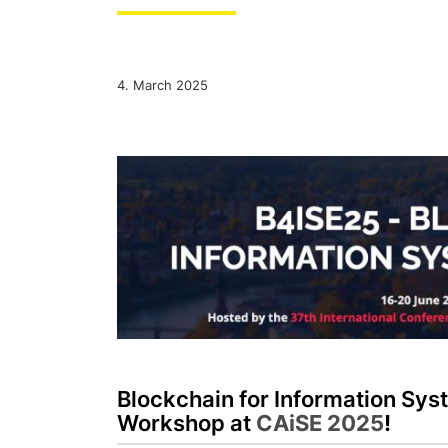
4. March 2025
Blockchain for Information Sy
Workshop at
CAiSE 2025
!