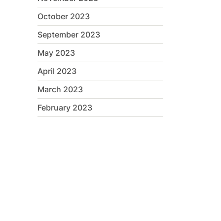
October 2023
September 2023
May 2023
April 2023
March 2023
February 2023