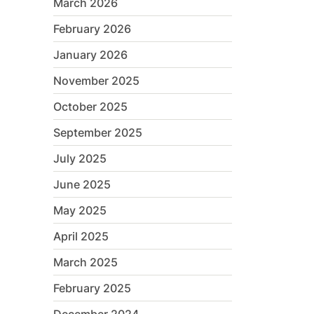
March 2026
February 2026
January 2026
November 2025
October 2025
September 2025
July 2025
June 2025
May 2025
April 2025
March 2025
February 2025