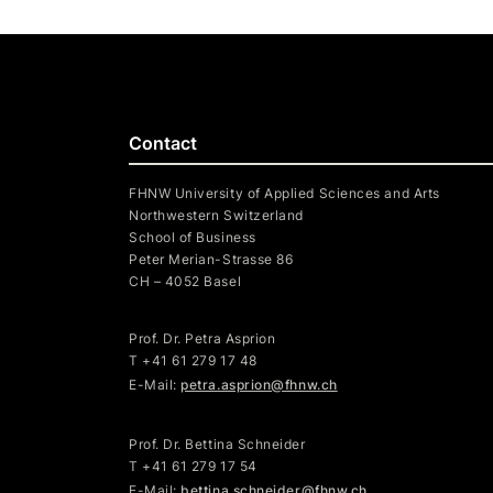
Contact
FHNW University of Applied Sciences and Arts
Northwestern Switzerland
School of Business
Peter Merian-Strasse 86
CH – 4052 Basel
Prof. Dr. Petra Asprion
T
+41 61 279 17 48
E-Mail:
petra.asprion@fhnw.ch
Prof. Dr. Bettina Schneider
T +41 61 279 17 54
E-Mail:
bettina.schneider@fhnw.ch