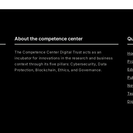
About the competence center
Qu
The Competence Center Digital Trust acts as an
Ho
incubator for innovations in the research and business
Pr
context through its five pillars: Cybersecurity, Data
Ed
Protection, Blockchain, Ethics, and Governance.
Pu
Ne
Te
Dig