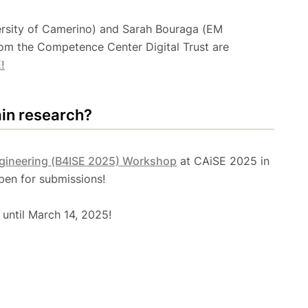
versity of Camerino) and Sarah Bouraga (EM
om the Competence Center Digital Trust are
!
ain research?
ngineering (B4ISE 2025) Workshop
at CAiSE 2025 in
open for submissions!
until March 14, 2025!