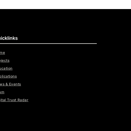
icklinks
me
ojects
ucation
blications
ws & Events
am
ital Trust Radar