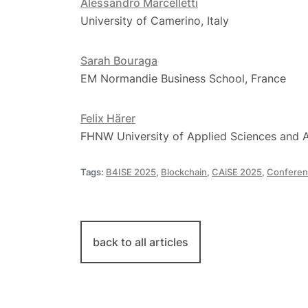
Alessandro Marcelletti
University of Camerino, Italy
Sarah Bouraga
EM Normandie Business School, France
​​Felix ​Härer
FHNW University of Applied Sciences and A
Tags:
B4ISE 2025
,
Blockchain
,
CAiSE 2025
,
Conferen
back to all articles