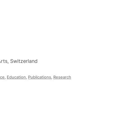
rts, Switzerland
ce
,
Education
,
Publications
,
Research