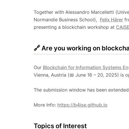
Together with Alessandro Marcelletti (Uni
Normandie Business School), ​​
Felix ​Härer
fr
presenting a blockchain workshop at
CAiSE
🔗 Are you working on blockch
Our
Blockchain for Information Systems E
Vienna, Austria (📅 June 16 – 20, 2025) is 
The submission window has been extended 
More Info:
https://b4ise.github.io
Topics of Interest