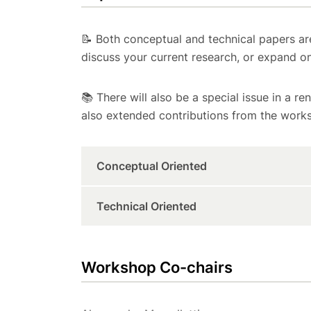
📝 Both conceptual and technical papers ar
discuss your current research, or expand o
📚 There will also be a special issue in a re
also extended contributions from the works
Conceptual Oriented
Technical Oriented
Workshop Co-chairs