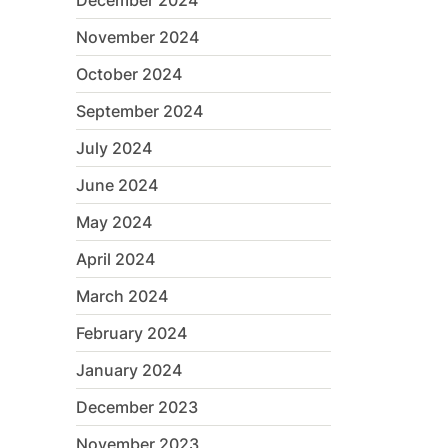
December 2024
November 2024
October 2024
September 2024
July 2024
June 2024
May 2024
April 2024
March 2024
February 2024
January 2024
December 2023
November 2023