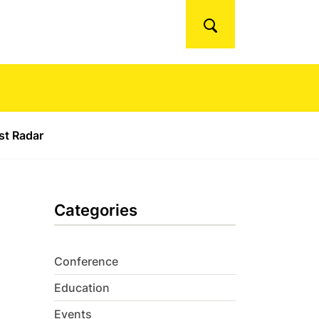
Search
ust Radar
Categories
Conference
Education
Events