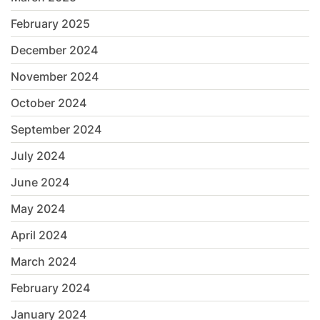
February 2025
December 2024
November 2024
October 2024
September 2024
July 2024
June 2024
May 2024
April 2024
March 2024
February 2024
January 2024