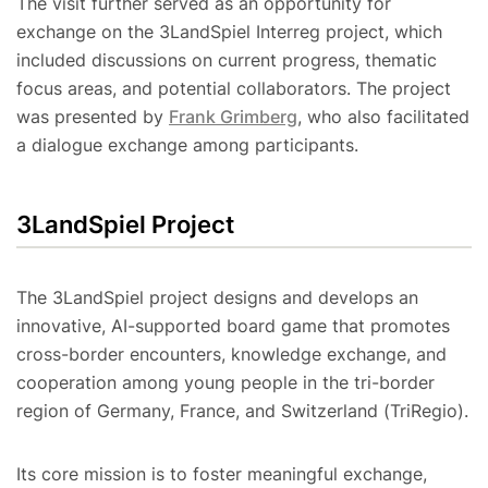
The visit further served as an opportunity for
exchange on the 3LandSpiel Interreg project, which
included discussions on current progress, thematic
focus areas, and potential collaborators. The project
was presented by
Frank Grimberg
, who also facilitated
a dialogue exchange among participants.
3LandSpiel Project
The 3LandSpiel project designs and develops an
innovative, AI-supported board game that promotes
cross-border encounters, knowledge exchange, and
cooperation among young people in the tri-border
region of Germany, France, and Switzerland (TriRegio).
Its core mission is to foster meaningful exchange,