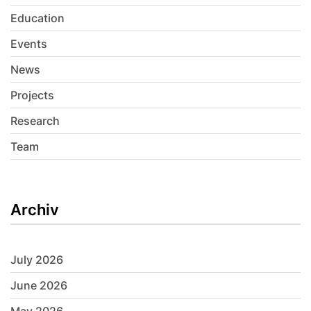
Education
Events
News
Projects
Research
Team
Archiv
July 2026
June 2026