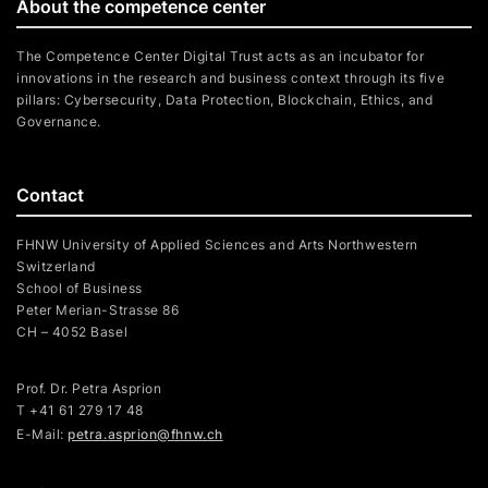
About the competence center
The Competence Center Digital Trust acts as an incubator for
innovations in the research and business context through its five
pillars: Cybersecurity, Data Protection, Blockchain, Ethics, and
Governance.
Contact
FHNW University of Applied Sciences and Arts Northwestern
Switzerland
School of Business
Peter Merian-Strasse 86
CH – 4052 Basel
Prof. Dr. Petra Asprion
T
+41 61 279 17 48
E-Mail:
petra.asprion@fhnw.ch