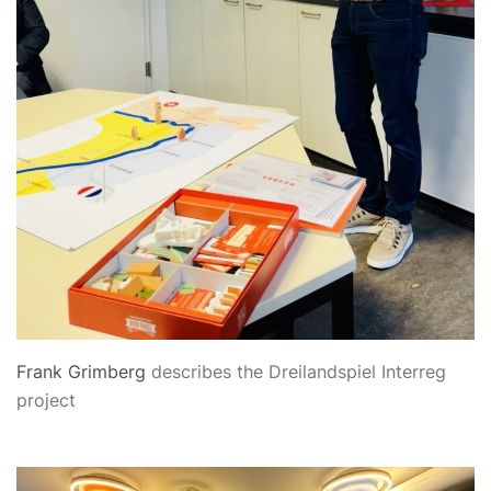
Frank Grimberg
describes the Dreilandspiel Interreg
project