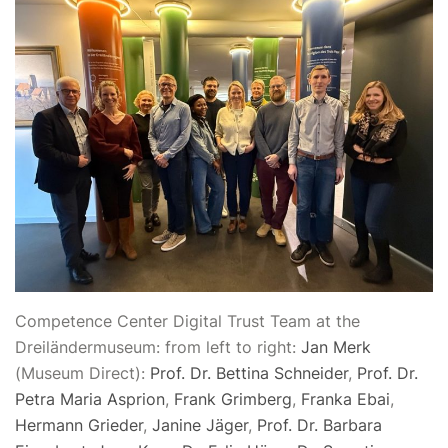
Competence Center Digital Trust Team at the
Dreiländermuseum: from left to right:
Jan Merk
(Museum Direct):
Prof. Dr. Bettina Schneider
,
Prof. Dr.
Petra Maria Asprion
,
Frank Grimberg
,
Franka Ebai
,
Hermann Grieder
,
Janine Jäger
,
Prof. Dr. Barbara