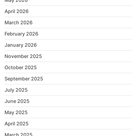
May 2026
April 2026
March 2026
February 2026
January 2026
November 2025
October 2025
September 2025
July 2025
June 2025
May 2025
April 2025
March 2025