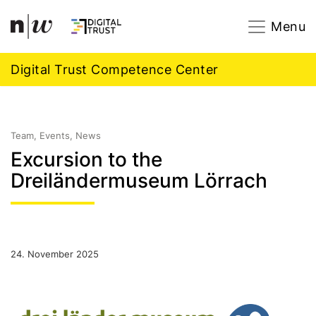
Navigation
Footer
Zum Inhalt springen.
Menu
Digital Trust Competence Center
Team, Events, News
Excursion to the
Dreiländermuseum Lörrach
24. November 2025