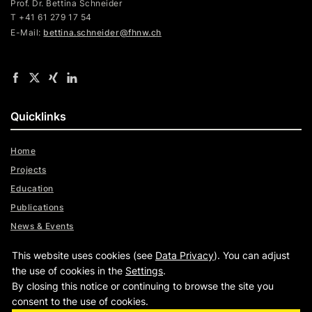
Prof. Dr. Bettina Schneider
T +41 61 279 17 54
E-Mail:
bettina.schneider@fhnw.ch
Quicklinks
Home
Projects
Education
Publications
News & Events
Team
This website uses cookies (see
Data Privacy
). You can adjust
Digital Trust Radar
the use of cookies in the
Settings
.
By closing this notice or continuing to browse the site you
consent to the use of cookies.