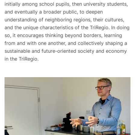
initially among school pupils, then university students,
and eventually a broader public, to deepen
understanding of neighboring regions, their cultures,
and the unique characteristics of the TriRegio. In doing
so, it encourages thinking beyond borders, learning
from and with one another, and collectively shaping a
sustainable and future-oriented society and economy
in the TriRegio.