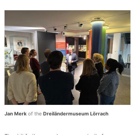
Jan Merk
of the
Dreiländermuseum Lörrach