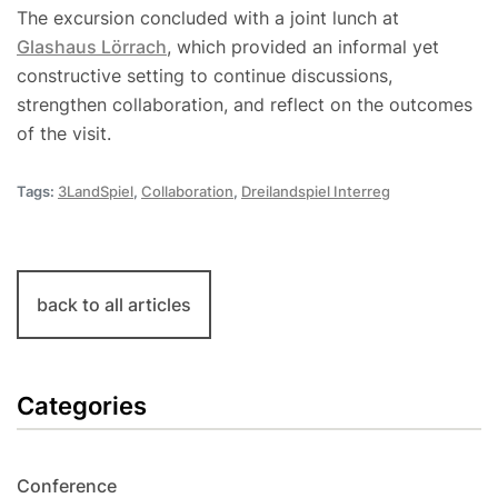
The excursion concluded with a joint lunch at
Glashaus Lörrach
, which provided an informal yet
constructive setting to continue discussions,
strengthen collaboration, and reflect on the outcomes
of the visit.
Tags:
3LandSpiel
,
Collaboration
,
Dreilandspiel Interreg
back to all articles
Categories
Conference