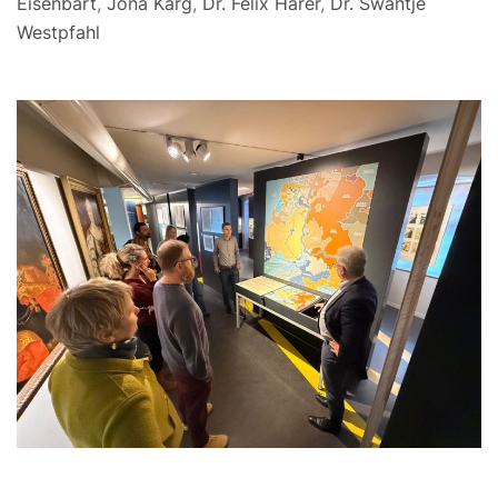
Eisenbart
,
Jona Karg
,
Dr. Felix Härer
,
Dr. Swantje
Westpfahl