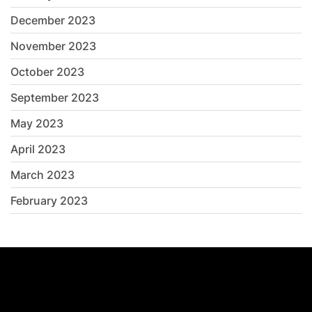
December 2023
November 2023
October 2023
September 2023
May 2023
April 2023
March 2023
February 2023