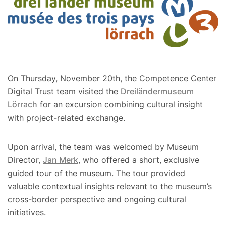
On Thursday, November 20th, the Competence Center
Digital Trust team visited the
Dreiländermuseum
Lörrach
for an excursion combining cultural insight
with project-related exchange.
Upon arrival, the team was welcomed by Museum
Director,
Jan Merk
, who offered a short, exclusive
guided tour of the museum. The tour provided
valuable contextual insights relevant to the museum’s
cross-border perspective and ongoing cultural
initiatives.