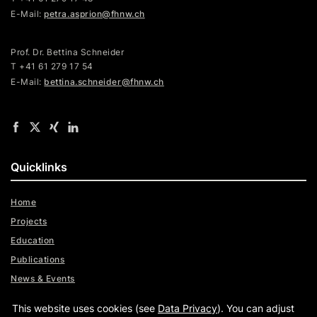
E-Mail:
petra.asprion@fhnw.ch
Prof. Dr. Bettina Schneider
T +41 61 279 17 54
E-Mail:
bettina.schneider@fhnw.ch
Quicklinks
Home
Projects
Education
Publications
News & Events
Team
This website uses cookies (see
Data Privacy
). You can adjust
Digital Trust Radar