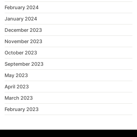
February 2024
January 2024
December 2023
November 2023
October 2023
September 2023
May 2023
April 2023
March 2023
February 2023