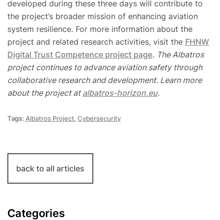
developed during these three days will contribute to
the project’s broader mission of enhancing aviation
system resilience. For more information about the
project and related research activities, visit the
FHNW
Digital Trust Competence project page
.
The Albatros
project continues to advance aviation safety through
collaborative research and development. Learn more
about the project at
albatros-horizon.eu
.
Tags:
Albatros Project
,
Cybersecurity
back to all articles
Categories