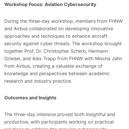
Workshop Focus: Aviation Cybersecurity
During the three-day workshop, members from FHNW
and Airbus collaborated on developing innovative
approaches and techniques to enhance aircraft
security against cyber threats. The workshop brought
together Prof. Dr. Christopher Scherb, Hermann
Grieder, and Alex Trapp from FHNW with Mischa Jahn
from Airbus, creating a valuable exchange of
knowledge and perspectives between academic
research and industry practice.
Outcomes and Insights
The three-day intensive proved both insightful and
productive, with participants working on practical