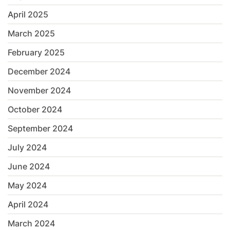
April 2025
March 2025
February 2025
December 2024
November 2024
October 2024
September 2024
July 2024
June 2024
May 2024
April 2024
March 2024