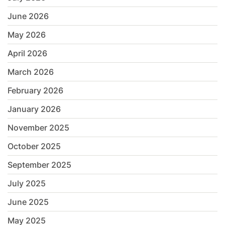
June 2026
May 2026
April 2026
March 2026
February 2026
January 2026
November 2025
October 2025
September 2025
July 2025
June 2025
May 2025