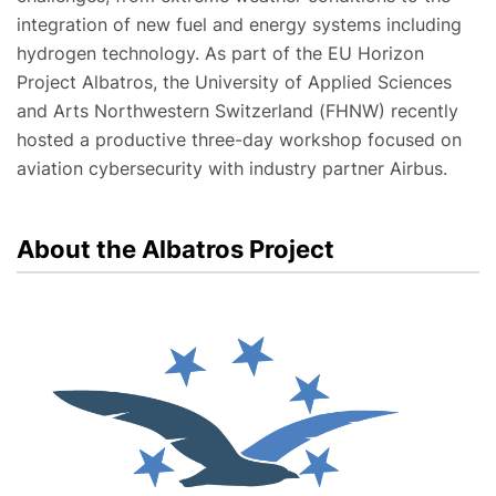
integration of new fuel and energy systems including
hydrogen technology. As part of the EU Horizon
Project Albatros, the University of Applied Sciences
and Arts Northwestern Switzerland (FHNW) recently
hosted a productive three-day workshop focused on
aviation cybersecurity with industry partner Airbus.
About the Albatros Project