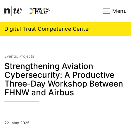
Navigation
Footer
Zum Inhalt springen.
Menu
Digital Trust Competence Center
Events, Projects
Strengthening Aviation
Cybersecurity: A Productive
Three-Day Workshop Between
FHNW and Airbus
22. May 2025