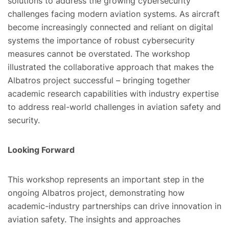
solutions to address the growing cybersecurity
challenges facing modern aviation systems. As aircraft
become increasingly connected and reliant on digital
systems the importance of robust cybersecurity
measures cannot be overstated. The workshop
illustrated the collaborative approach that makes the
Albatros project successful – bringing together
academic research capabilities with industry expertise
to address real-world challenges in aviation safety and
security.
Looking Forward
This workshop represents an important step in the
ongoing Albatros project, demonstrating how
academic-industry partnerships can drive innovation in
aviation safety. The insights and approaches