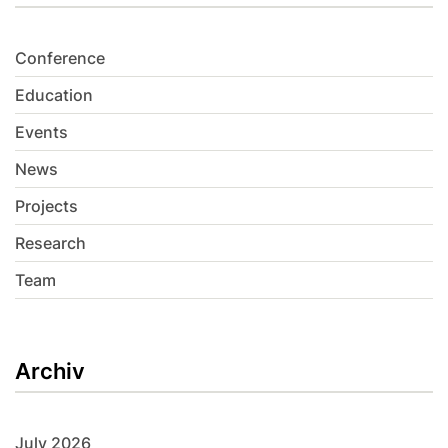
Conference
Education
Events
News
Projects
Research
Team
Archiv
July 2026