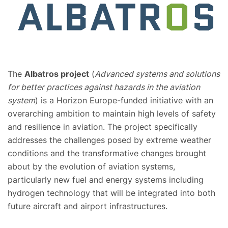
The
Albatros project
(
Advanced systems and solutions
for better practices against hazards in the aviation
system
) is a Horizon Europe-funded initiative with an
overarching ambition to maintain high levels of safety
and resilience in aviation. The project specifically
addresses the challenges posed by extreme weather
conditions and the transformative changes brought
about by the evolution of aviation systems,
particularly new fuel and energy systems including
hydrogen technology that will be integrated into both
future aircraft and airport infrastructures.