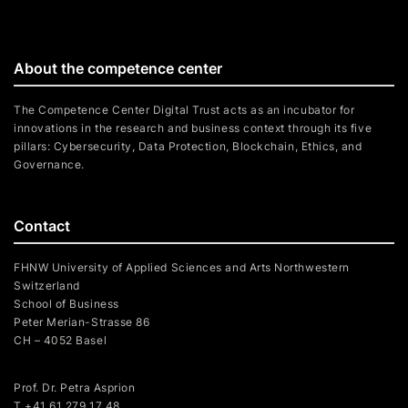
About the competence center
The Competence Center Digital Trust acts as an incubator for
innovations in the research and business context through its five
pillars: Cybersecurity, Data Protection, Blockchain, Ethics, and
Governance.
Contact
FHNW University of Applied Sciences and Arts Northwestern
Switzerland
School of Business
Peter Merian-Strasse 86
CH – 4052 Basel
Prof. Dr. Petra Asprion
T
+41 61 279 17 48