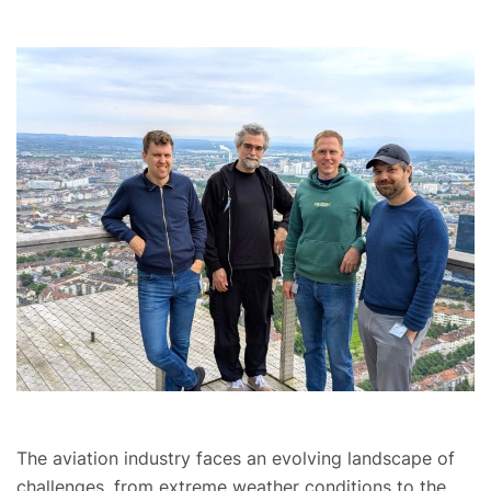
The aviation industry faces an evolving landscape of
challenges, from extreme weather conditions to the