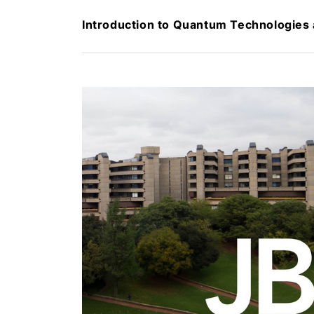
Introduction to Quantum Technologies