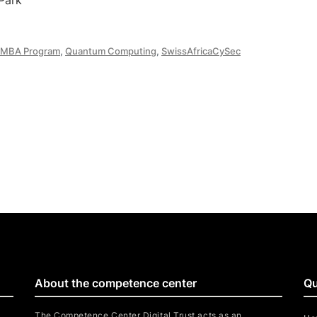
Park
MBA Program
,
Quantum Computing
,
SwissAfricaCySec
About the competence center
Qu
The Competence Center Digital Trust acts as an