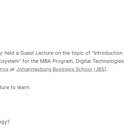
er
held a Guest Lecture on the topic of “Introduction
osystem” for the MBA Program, Digital Technologies
nya
at
Johannesburg Business School (JBS)
.
ture to learn:
ogy?