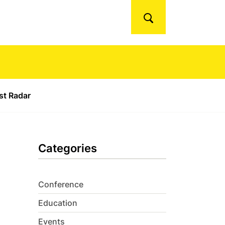
Search
ust Radar
Categories
Conference
Education
Events