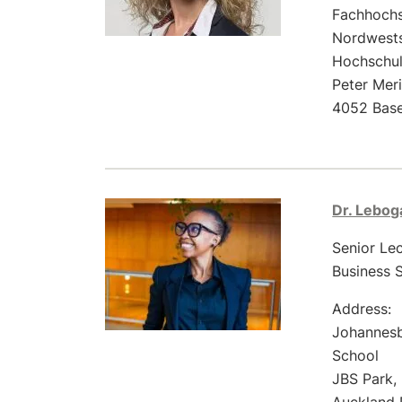
Fachhoch
Nordwest
Hochschul
Peter Mer
4052 Base
Dr. Lebo
Senior Le
Business 
Address:
Johannesb
School
JBS Park,