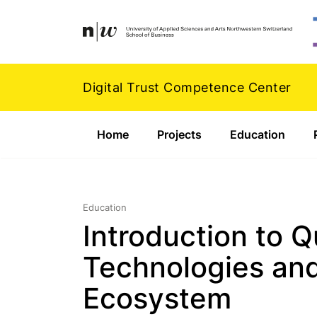
Navigation
Footer
Zum Inhalt springen.
Digital Trust Competence Center
Home
Projects
Education
Education
Introduction to 
Technologies and
Ecosystem