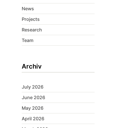
News
Projects
Research
Team
Archiv
July 2026
June 2026
May 2026
April 2026