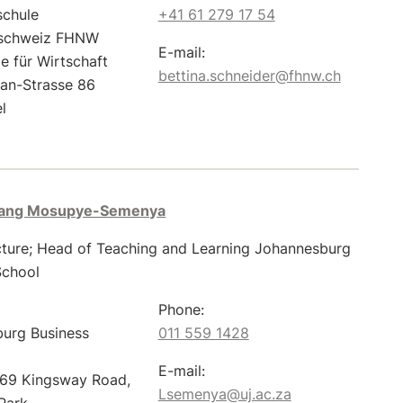
schule
+41 61 279 17 54
schweiz FHNW
E-mail:
e für Wirtschaft
bettina.schneider@fhnw.ch
ian-Strasse 86
l
gang Mosupye-Semenya
cture; Head of Teaching and Learning Johannesburg
School
Phone:
urg Business
011 559 1428
E-mail:
 69 Kingsway Road,
Lsemenya@uj.ac.za