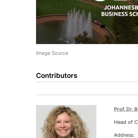
Image Source
Contributors
Prof. Dr. 
Head of C
Address: