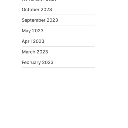
October 2023
September 2023
May 2023
April 2023
March 2023
February 2023