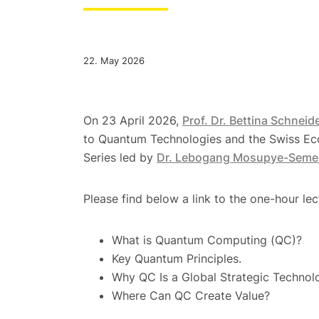
22. May 2026
On 23 April 2026,
Prof. Dr. Bettina Schneid
to Quantum Technologies and the Swiss Ec
Series led by
Dr. Lebogang Mosupye-Seme
Please find below a link to the one-hour lec
What is Quantum Computing (QC)?
Key Quantum Principles.
Why QC Is a Global Strategic Technol
Where Can QC Create Value?