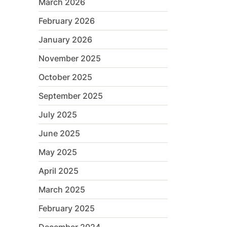
March 2026
February 2026
January 2026
November 2025
October 2025
September 2025
July 2025
June 2025
May 2025
April 2025
March 2025
February 2025