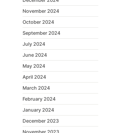
December 2024
November 2024
October 2024
September 2024
July 2024
June 2024
May 2024
April 2024
March 2024
February 2024
January 2024
December 2023
November 2023