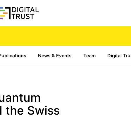
Publications
News & Events
Team
Digital Tr
Quantum
 the Swiss