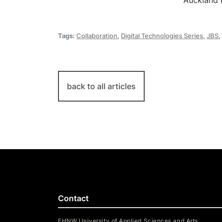
Auckland 
Tags:
Collaboration
,
Digital Technologies Series
,
JBS
,
back to all articles
Contact
FHNW University of Applied Sciences and Arts