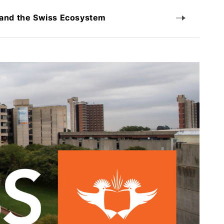
 and the Swiss Ecosystem