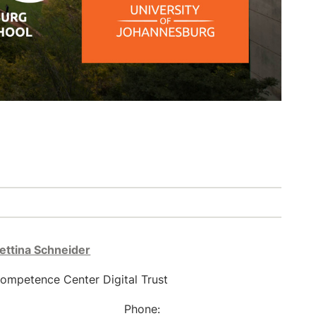
Bettina Schneider
ompetence Center Digital Trust
Phone: