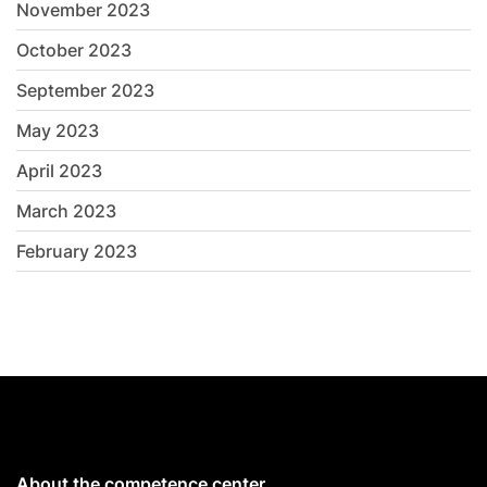
November 2023
October 2023
September 2023
May 2023
April 2023
March 2023
February 2023
About the competence center