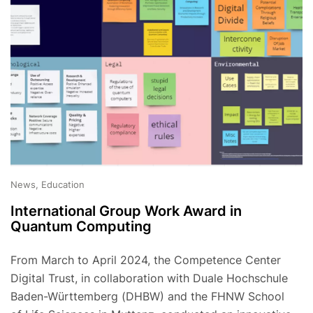
News, Education
International Group Work Award in
Quantum Computing
From March to April 2024, the Competence Center
Digital Trust, in collaboration with Duale Hochschule
Baden-Württemberg (DHBW) and the FHNW School