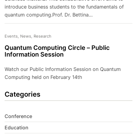
introduce business students to the fundamentals of
quantum computing.Prof. Dr. Bettina…
Events, News, Research
Quantum Computing Circle – Public
Information Session
Watch our Public Information Session on Quantum
Computing held on February 14th
Categories
Conference
Education