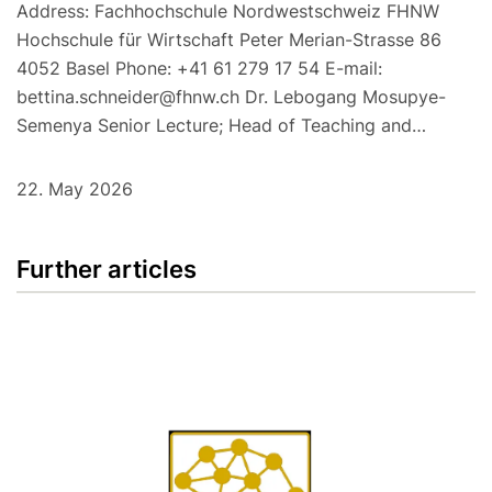
Address: Fachhochschule Nordwestschweiz FHNW
Hochschule für Wirtschaft Peter Merian-Strasse 86
4052 Basel Phone: +41 61 279 17 54 E-mail:
bettina.schneider@fhnw.ch Dr. Lebogang Mosupye-
Semenya Senior Lecture; Head of Teaching and…
22. May 2026
Further articles