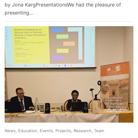
by Jona KargPresentationsWe had the pleasure of
presenting…
News, Education, Events, Projects, Research, Team