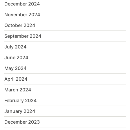
December 2024
November 2024
October 2024
September 2024
July 2024
June 2024
May 2024
April 2024
March 2024
February 2024
January 2024
December 2023